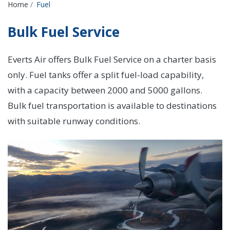
Breadcrumbs
Home
Fuel
Bulk Fuel Service
Everts Air offers Bulk Fuel Service on a charter basis
only. Fuel tanks offer a split fuel-load capability,
with a capacity between 2000 and 5000 gallons.
Bulk fuel transportation is available to destinations
with suitable runway conditions.