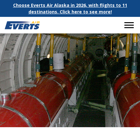
Choose Everts Air Alaska in 2026, with flights to 11
destinations. Click here to see more!