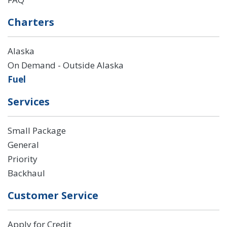
Charters
Alaska
On Demand - Outside Alaska
Fuel
Services
Small Package
General
Priority
Backhaul
Customer Service
Apply for Credit