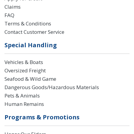
Claims
FAQ
Terms & Conditions
Contact Customer Service
Special Handling
Vehicles & Boats
Oversized Freight
Seafood & Wild Game
Dangerous Goods/Hazardous Materials
Pets & Animals
Human Remains
Programs & Promotions