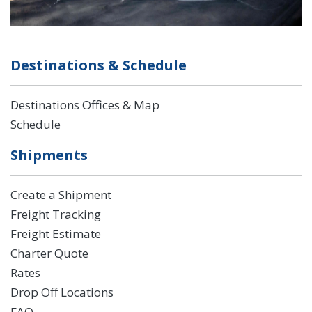
Destinations & Schedule
Destinations Offices & Map
Schedule
Shipments
Create a Shipment
Freight Tracking
Freight Estimate
Charter Quote
Rates
Drop Off Locations
FAQ