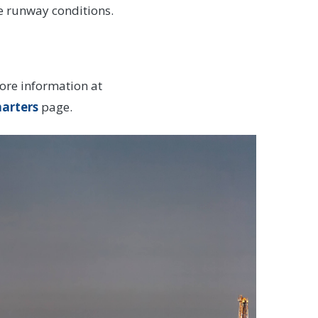
le runway conditions.
ore information at
harters
page.