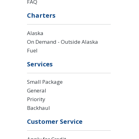
FAQ
Charters
Alaska
On Demand - Outside Alaska
Fuel
Services
Small Package
General
Priority
Backhaul
Customer Service