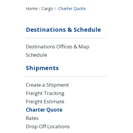
Breadcrumbs
Home
Cargo
Charter Quote
Destinations & Schedule
Destinations Offices & Map
Schedule
Shipments
Create a Shipment
Freight Tracking
Freight Estimate
Charter Quote
Rates
Drop Off Locations