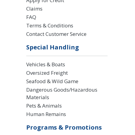
Apply for Credit
Claims
FAQ
Terms & Conditions
Contact Customer Service
Special Handling
Vehicles & Boats
Oversized Freight
Seafood & Wild Game
Dangerous Goods/Hazardous
Materials
Pets & Animals
Human Remains
Programs & Promotions