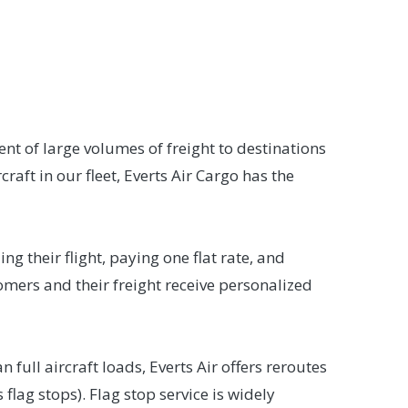
ent of large volumes of freight to destinations
raft in our fleet, Everts Air Cargo has the
g their flight, paying one flat rate, and
omers and their freight receive personalized
 full aircraft loads, Everts Air offers reroutes
flag stops). Flag stop service is widely