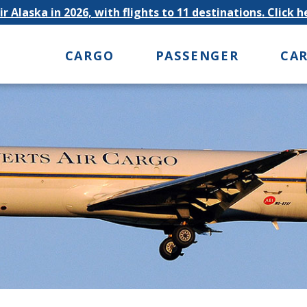
r Alaska in 2026, with flights to 11 destinations. Click 
CARGO
PASSENGER
CA