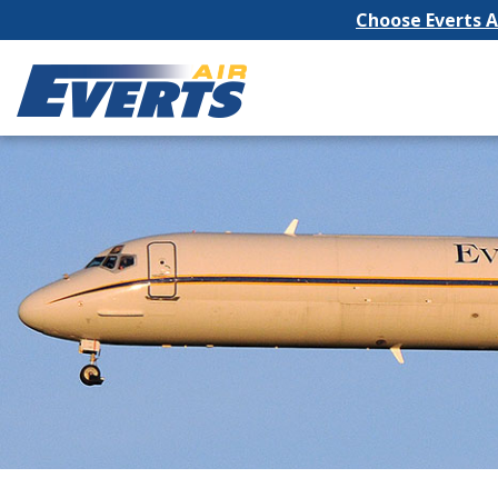
Choose Everts Ai