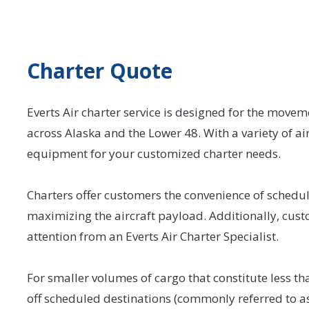
Charter Quote
Everts Air charter service is designed for the movem
across Alaska and the Lower 48. With a variety of airc
equipment for your customized charter needs.
Charters offer customers the convenience of schedulin
maximizing the aircraft payload. Additionally, cust
attention from an Everts Air Charter Specialist.
For smaller volumes of cargo that constitute less than
off scheduled destinations (commonly referred to as 