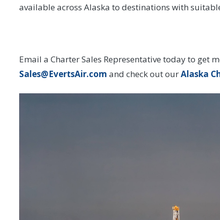
available across Alaska to destinations with suitab
Email a Charter Sales Representative today to get m
Sales@EvertsAir.com
and check out our
Alaska C