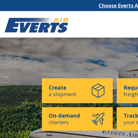
Choose Everts Ai
Create
Reque
a shipment
freigh
On-demand
Trac
charters
your 