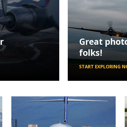
r
Great phot
folks!
START EXPLORING N