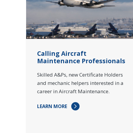
Calling Aircraft
Maintenance Professionals
Skilled A&Ps, new Certificate Holders
and mechanic helpers interested in a
career in Aircraft Maintenance.
LEARN MORE