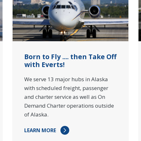
Born to Fly .... then Take Off
with Everts!
We serve 13 major hubs in Alaska
with scheduled freight, passenger
and charter service as well as On
Demand Charter operations outside
of Alaska.
LEARN MORE