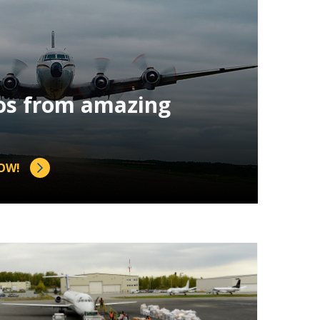
os from amazing
OW!