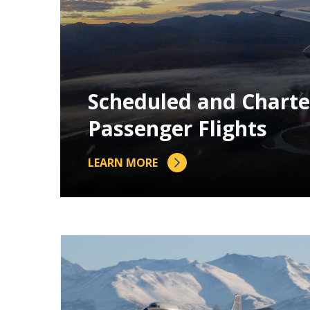
Scheduled and Charte
Passenger Flights
LEARN MORE