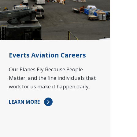
Everts Aviation Careers
Our Planes Fly Because People
Matter, and the fine individuals that
work for us make it happen daily.
LEARN MORE