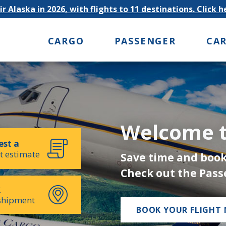
r Alaska in 2026, with flights to 11 destinations. Click 
CARGO
PASSENGER
CA
Welcome t
st a
t estimate
Save time and book
Check out the Pass
k
shipment
BOOK YOUR FLIGHT