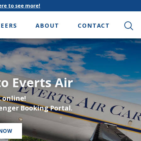
here to see more!
Search 
REERS
ABOUT
CONTACT
o Everts Air
 online!
enger Booking Portal.
 NOW