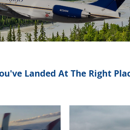
ou've Landed At The Right Pla