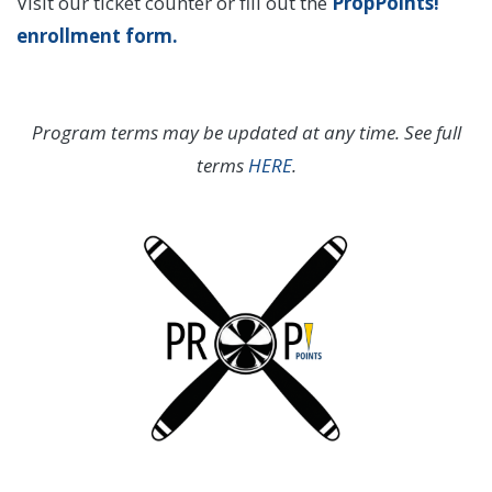
Visit our ticket counter or fill out the
PropPoints!
enrollment form
.
Program terms may be updated at any time. See full
terms
HERE
.