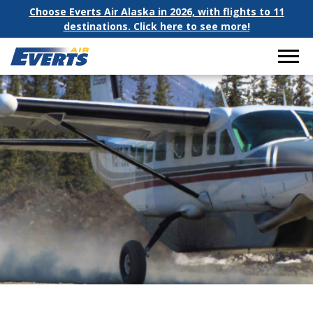
Choose Everts Air Alaska in 2026, with flights to 11
destinations. Click here to see more!