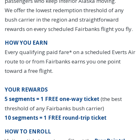
passengers who keep Interior Alaska moving.
We offer the lowest redemption threshold of any
bush carrier in the region and straightforward
rewards on every scheduled Fairbanks flight you fly.
HOW YOU EARN
Every qualifying paid fare* on a scheduled Everts Air
route to or from Fairbanks earns you one point
toward a free flight.
YOUR REWARDS
5 segments = 1 FREE one-way ticket
(the best
threshold of any Fairbanks bush carrier)
10 segments = 1 FREE round-trip ticket
HOW TO ENROLL