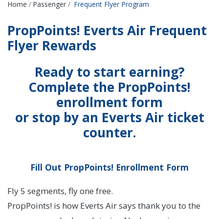
Breadcrumbs
Home
Passenger
Frequent Flyer Program
PropPoints! Everts Air Frequent
Flyer Rewards
Ready to start earning?
Complete the PropPoints!
enrollment form
or stop by an Everts Air ticket
counter.
Fill Out PropPoints! Enrollment Form
Fly 5 segments, fly one free.
PropPoints! is how Everts Air says thank you to the