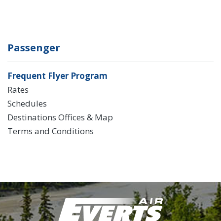
Passenger
Frequent Flyer Program
Rates
Schedules
Destinations Offices & Map
Terms and Conditions