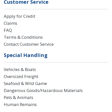
Customer Service
Apply for Credit
Claims
FAQ
Terms & Conditions
Contact Customer Service
Special Handling
Vehicles & Boats
Oversized Freight
Seafood & Wild Game
Dangerous Goods/Hazardous Materials
Pets & Animals
Human Remains