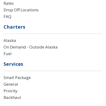
Rates
Drop Off Locations
FAQ
Charters
Alaska
On Demand - Outside Alaska
Fuel
Services
Small Package
General
Priority
Backhaul