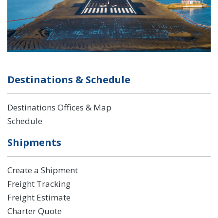
Destinations & Schedule
Destinations Offices & Map
Schedule
Shipments
Create a Shipment
Freight Tracking
Freight Estimate
Charter Quote