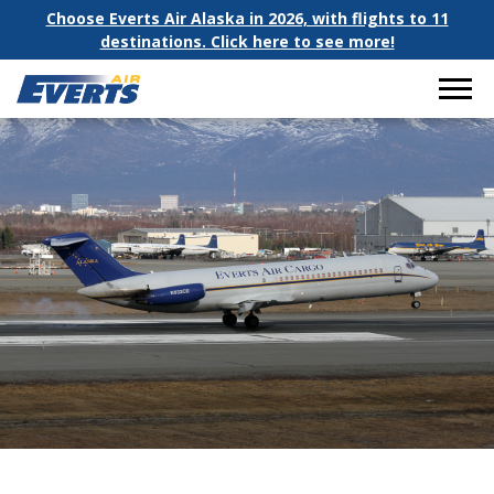
Choose Everts Air Alaska in 2026, with flights to 11
destinations. Click here to see more!