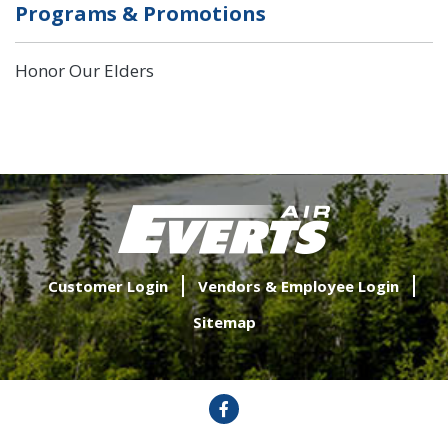
Programs & Promotions
Honor Our Elders
Customer Login
Vendors & Employee Login
Sitemap
Facebook