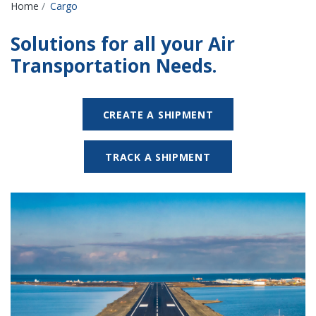
Breadcrumbs
Home
Cargo
Solutions for all your Air
Transportation Needs.
CREATE A SHIPMENT
TRACK A SHIPMENT