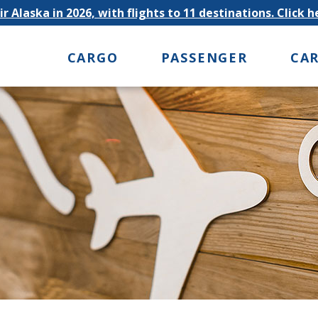
r Alaska in 2026, with flights to 11 destinations. Click 
CARGO
PASSENGER
CA