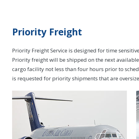
Priority Freight
Priority Freight Service is designed for time sensiti
Priority freight will be shipped on the next availabl
cargo facility not less than four hours prior to sche
is requested for priority shipments that are oversi