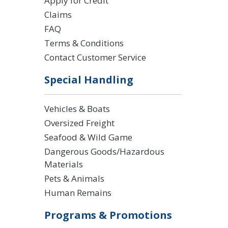
Apply for Credit
Claims
FAQ
Terms & Conditions
Contact Customer Service
Special Handling
Vehicles & Boats
Oversized Freight
Seafood & Wild Game
Dangerous Goods/Hazardous
Materials
Pets & Animals
Human Remains
Programs & Promotions