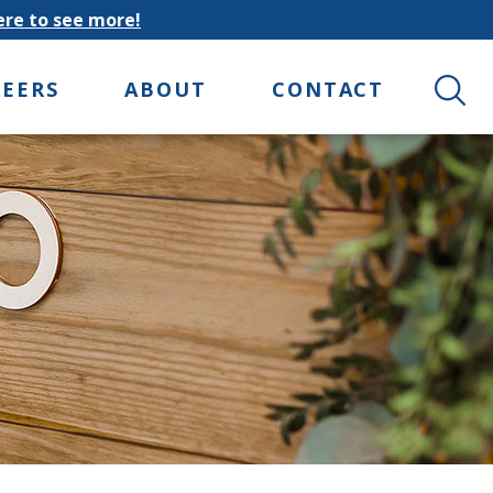
here to see more!
Search 
REERS
ABOUT
CONTACT