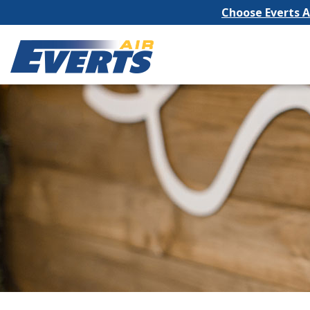
Choose Everts Ai