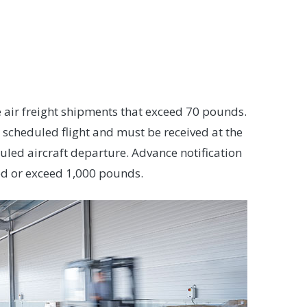
ve air freight shipments that exceed 70 pounds.
e scheduled flight and must be received at the
duled aircraft departure. Advance notification
zed or exceed 1,000 pounds.