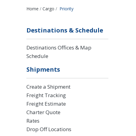
Breadcrumbs
Home
Cargo
Priority
Destinations & Schedule
Destinations Offices & Map
Schedule
Shipments
Create a Shipment
Freight Tracking
Freight Estimate
Charter Quote
Rates
Drop Off Locations