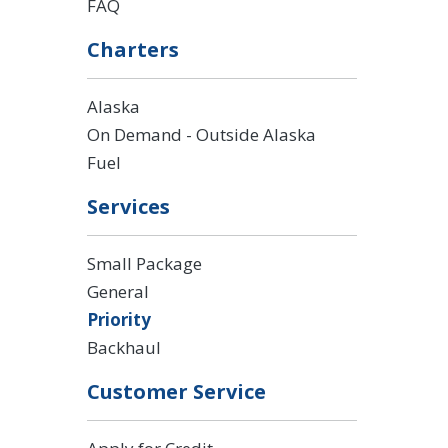
FAQ
Charters
Alaska
On Demand - Outside Alaska
Fuel
Services
Small Package
General
Priority
Backhaul
Customer Service