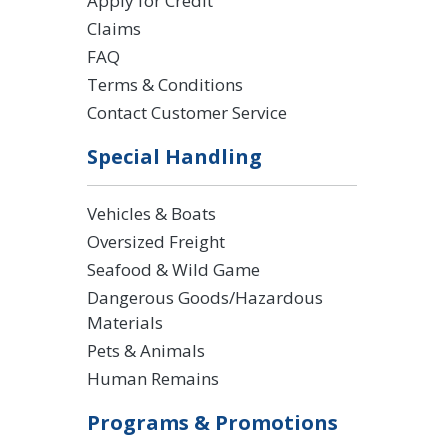
Apply for Credit
Claims
FAQ
Terms & Conditions
Contact Customer Service
Special Handling
Vehicles & Boats
Oversized Freight
Seafood & Wild Game
Dangerous Goods/Hazardous
Materials
Pets & Animals
Human Remains
Programs & Promotions