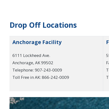
Drop Off Locations
Anchorage Facility
F
6111 Lockheed Ave.
5
Anchorage, AK 99502
F
Telephone: 907-243-0009
T
Toll Free in AK: 866-242-0009
T