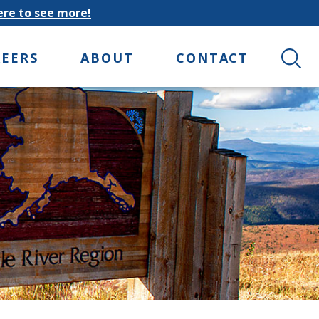
here to see more!
Search 
REERS
ABOUT
CONTACT