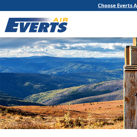
Choose Everts Ai