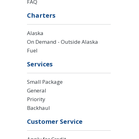
FAQ
Charters
Alaska
On Demand - Outside Alaska
Fuel
Services
Small Package
General
Priority
Backhaul
Customer Service