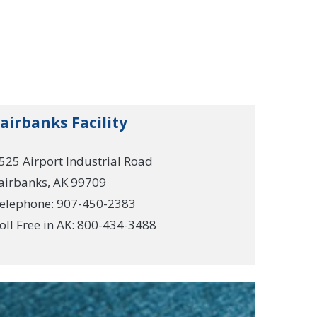
airbanks Facility
525 Airport Industrial Road
airbanks, AK 99709
elephone: 907-450-2383
oll Free in AK: 800-434-3488