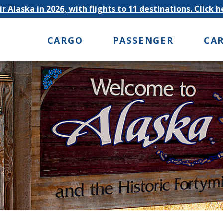
r Alaska in 2026, with flights to 11 destinations. Click 
CARGO
PASSENGER
CA