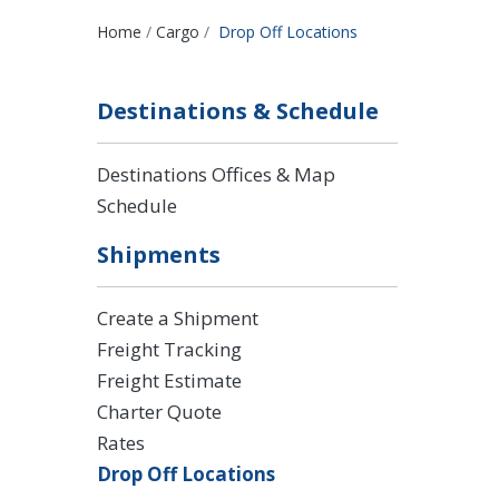
Breadcrumbs
Home
Cargo
Drop Off Locations
Destinations & Schedule
Destinations Offices & Map
Schedule
Shipments
Create a Shipment
Freight Tracking
Freight Estimate
Charter Quote
Rates
Drop Off Locations