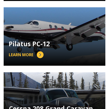
Pilatus PC-12
LEARN MORE
Cessna 208 Grand Caravan