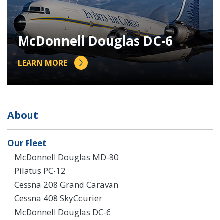
McDonnell Douglas DC-6
LEARN MORE
About
Our Fleet
McDonnell Douglas MD-80
Pilatus PC-12
Cessna 208 Grand Caravan
Cessna 408 SkyCourier
McDonnell Douglas DC-6