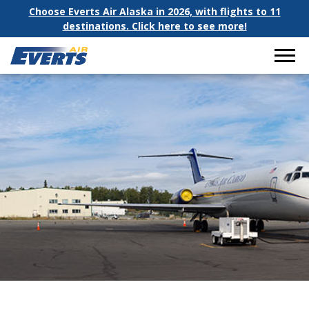
Choose Everts Air Alaska in 2026, with flights to 11
destinations. Click here to see more!