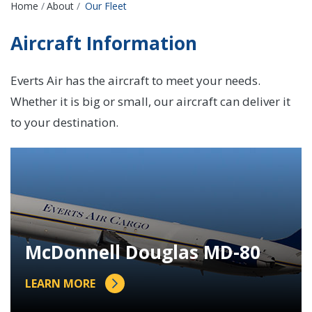
Breadcrumbs
Home
About
Our Fleet
Aircraft Information
Everts Air has the aircraft to meet your needs.
Whether it is big or small, our aircraft can deliver it
to your destination.
McDonnell Douglas MD-80
LEARN MORE