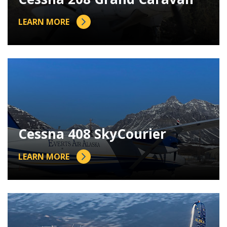
LEARN MORE
Cessna 408 SkyCourier
LEARN MORE