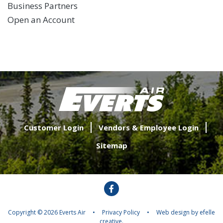
Business Partners
Open an Account
Customer Login
Vendors & Employee Login
Sitemap
Facebook
Copyright © 2026 Everts Air
•
Privacy Policy
•
Web design
by efelle
creative.