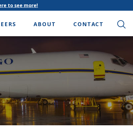
here to see more!
Search 
REERS
ABOUT
CONTACT