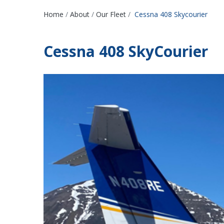
Breadcrumbs
Home
About
Our Fleet
Cessna 408 Skycourier
Cessna 408 SkyCourier