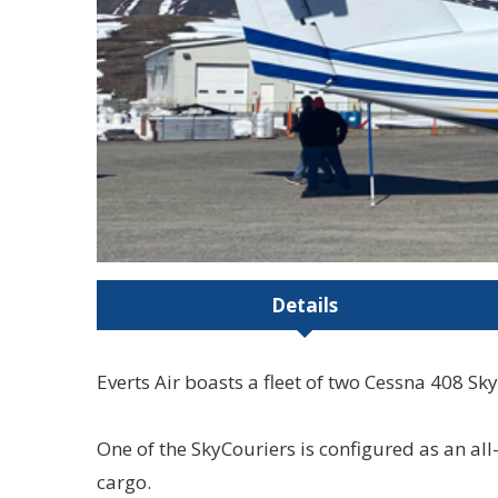
Details
Everts Air boasts a fleet of two Cessna 408 Sky
One of the SkyCouriers is configured as an al
cargo.