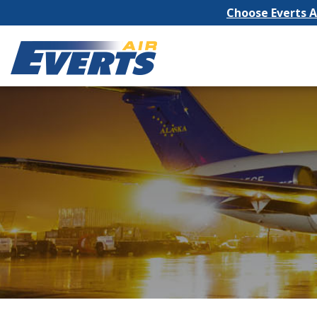
Choose Everts Ai