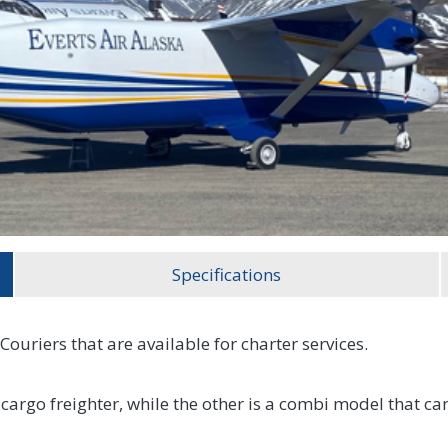
Specifications
Couriers that are available for charter services.
l-cargo freighter, while the other is a combi model that