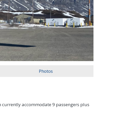
Photos
 can currently accommodate 9 passengers plus