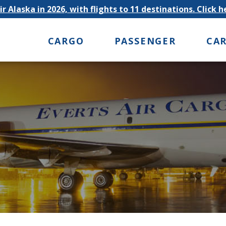
r Alaska in 2026, with flights to 11 destinations. Click 
CARGO
PASSENGER
CA