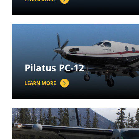
Pilatus PC-12
LEARN MORE