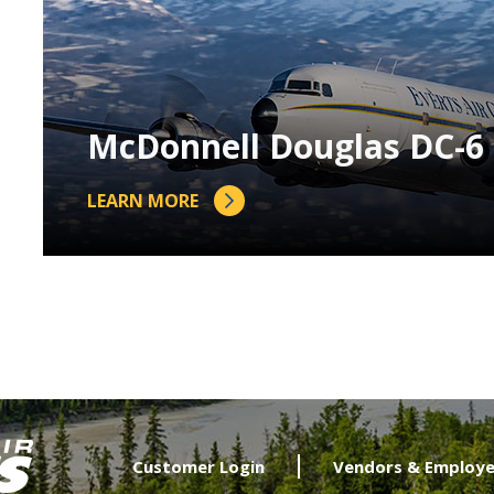
McDonnell Douglas DC-6
LEARN MORE
Customer Login
Vendors & Employe