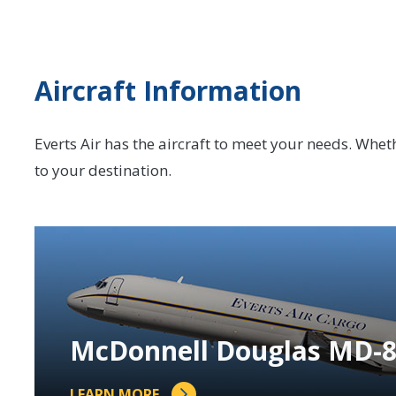
Aircraft Information
Everts Air has the aircraft to meet your needs. Whether
to your destination.
McDonnell Douglas MD-
LEARN MORE