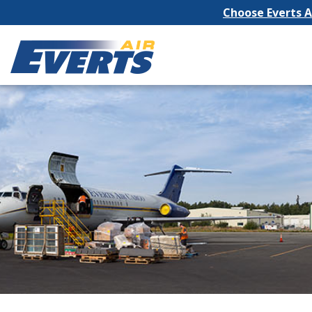
Choose Everts Ai