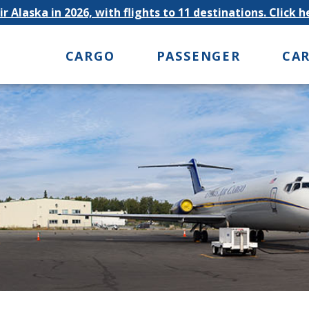
r Alaska in 2026, with flights to 11 destinations. Click 
CARGO
PASSENGER
CA