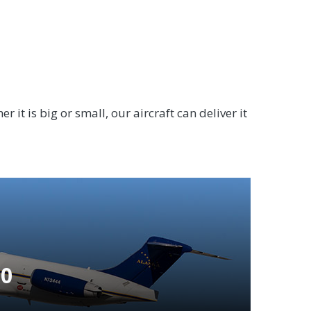
 it is big or small, our aircraft can deliver it
80