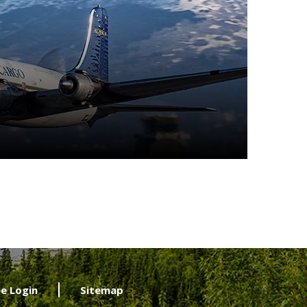
e Login
Sitemap