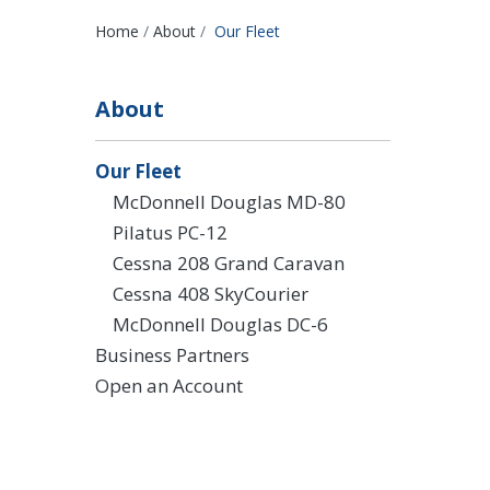
Breadcrumbs
Home
About
Our Fleet
About
Our Fleet
McDonnell Douglas MD-80
Pilatus PC-12
Cessna 208 Grand Caravan
Cessna 408 SkyCourier
McDonnell Douglas DC-6
Business Partners
Open an Account