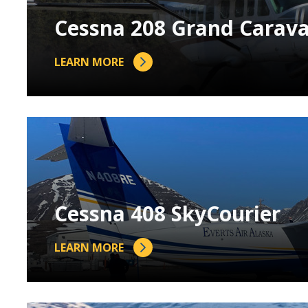
Cessna 208 Grand Carav
LEARN MORE
Cessna 408 SkyCourier
LEARN MORE