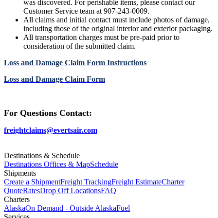
was discovered. For perishable items, please contact our
Customer Service team at 907-243-0009.
All claims and initial contact must include photos of damage,
including those of the original interior and exterior packaging.
All transportation charges must be pre-paid prior to
consideration of the submitted claim.
Loss and Damage Claim Form Instructions
Loss and Damage Claim Form
For Questions Contact:
freightclaims@evertsair.com
Destinations & Schedule
Destinations Offices & Map
Schedule
Shipments
Create a Shipment
Freight Tracking
Freight Estimate
Charter
Quote
Rates
Drop Off Locations
FAQ
Charters
Alaska
On Demand - Outside Alaska
Fuel
Services