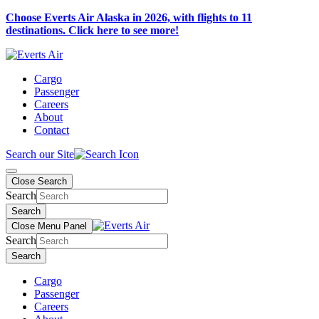
Choose Everts Air Alaska in 2026, with flights to 11
destinations. Click here to see more!
Cargo
Passenger
Careers
About
Contact
Search our Site
Close Search
Search
Search
Close Menu Panel
Search
Search
Cargo
Passenger
Careers