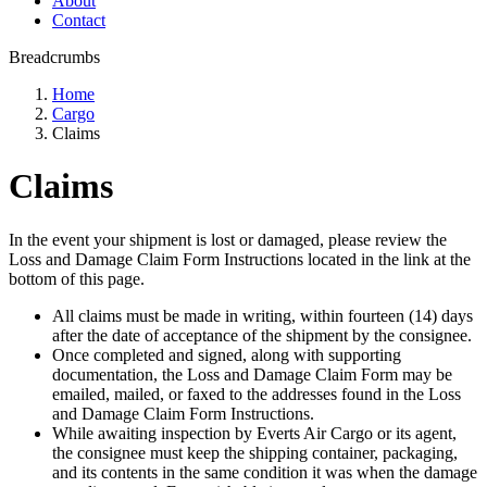
About
Contact
Breadcrumbs
Home
Cargo
Claims
Claims
In the event your shipment is lost or damaged, please review the
Loss and Damage Claim Form Instructions located in the link at the
bottom of this page.
All claims must be made in writing, within fourteen (14) days
after the date of acceptance of the shipment by the consignee.
Once completed and signed, along with supporting
documentation, the Loss and Damage Claim Form may be
emailed, mailed, or faxed to the addresses found in the Loss
and Damage Claim Form Instructions.
While awaiting inspection by Everts Air Cargo or its agent,
the consignee must keep the shipping container, packaging,
and its contents in the same condition it was when the damage