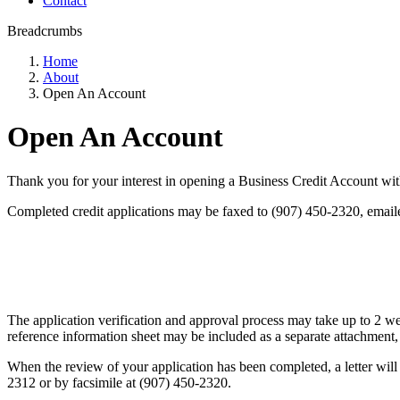
Contact
Breadcrumbs
Home
About
Open An Account
Open An Account
Thank you for your interest in opening a Business Credit Account wit
Completed credit applications may be faxed to (907) 450-2320, email
The application verification and approval process may take up to 2 we
reference information sheet may be included as a separate attachment, 
When the review of your application has been completed, a letter will 
2312 or by facsimile at (907) 450-2320.