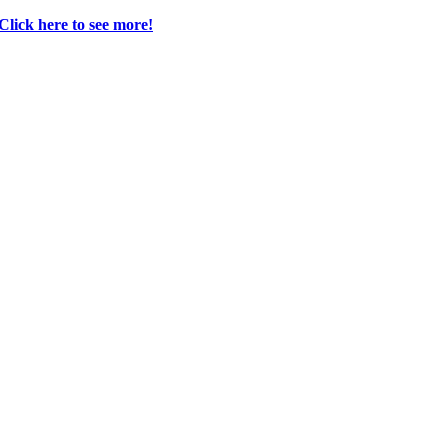
 Click here to see more!