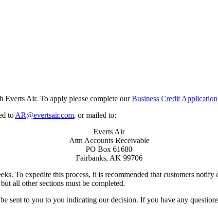
h Everts Air. To apply please complete our
Business Credit Application
ed to
AR@evertsair.com
, or mailed to:
Everts Air
Attn Accounts Receivable
PO Box 61680
Fairbanks, AK 99706
eks. To expedite this process, it is recommended that customers notify
but all other sections must be completed.
be sent to you to you indicating our decision. If you have any question