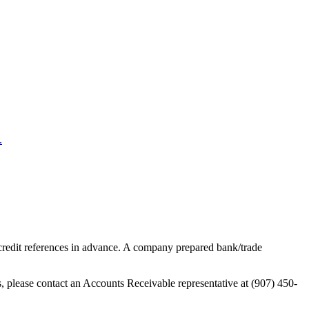
.
 credit references in advance. A company prepared bank/trade
s, please contact an Accounts Receivable representative at (907) 450-