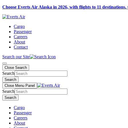
Choose Everts Air Alaska in 2026, with flights to 11 destinations.
Cargo
Passenger
Careers
About
Contact
Search our Site
Close Search
Search
Search
Close Menu Panel
Search
Search
Cargo
Passenger
Careers
About