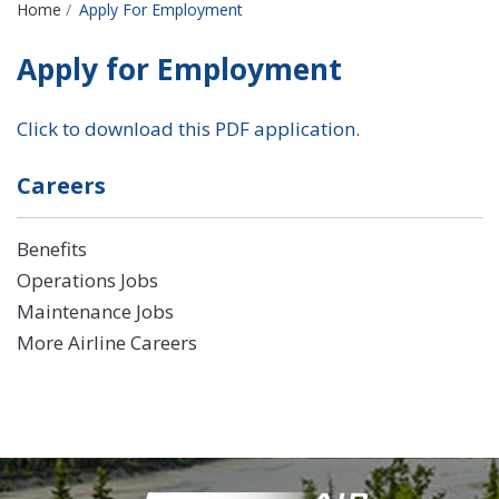
Breadcrumbs
Home
Apply For Employment
Apply for Employment
Click to download this PDF application
.
Careers
Benefits
Operations Jobs
Maintenance Jobs
More Airline Careers