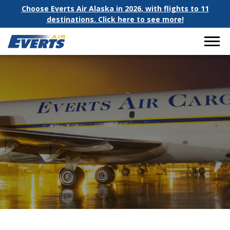
Choose Everts Air Alaska in 2026, with flights to 11
destinations. Click here to see more!